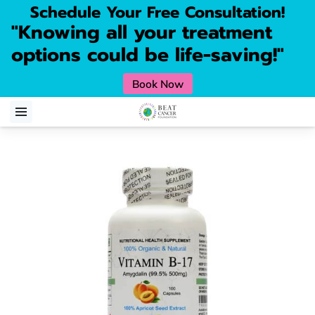
Schedule Your Free Consultation!
"Knowing all your treatment
options could be life-saving!"
Book Now