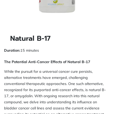
Natural B-17
Duration
:
15 minutes
The Potential Anti-Cancer Effects of Natural B-17
While the pursuit for a universal cancer cure persists,
alternative treatments have emerged, challenging
conventional therapeutic approaches. One such alternative,
recognized for its purported anti-cancer effects, is natural B-
17, or amygdalin. With ongoing research into this natural
compound, we delve into understanding its influence on
bladder cancer cell lines and assess the current evidence