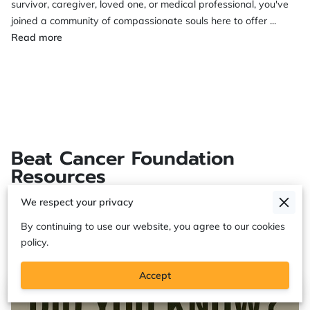
survivor, caregiver, loved one, or medical professional, you've
joined a community of compassionate souls here to offer ...
Please Join Our Facebook Beat Cancer Foundation Su
Read more
Beat Cancer Foundation
Resources
We respect your privacy
By continuing to use our website, you agree to our cookies
“Eight Questions Doctors Aren’t Asking —
(
1
)
policy.
But Should”
Accept