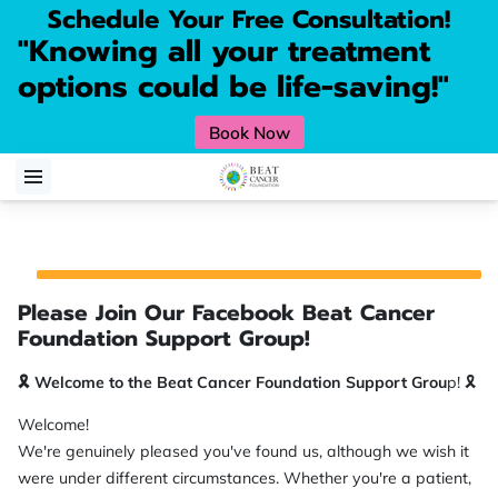
Schedule Your Free Consultation!
"Knowing all your treatment
options could be life-saving!"
Book Now
Please Join Our Facebook Beat Cancer
Foundation Support Group!
🎗️ Welcome to the Beat Cancer Foundation Support Grou
p! 🎗️
Welcome!
We're genuinely pleased you've found us, although we wish it
were under different circumstances. Whether you're a patient,