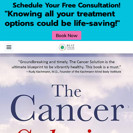
Schedule Your Free Consultation!
"Knowing all your treatment
options could be life-saving!"
Book Now