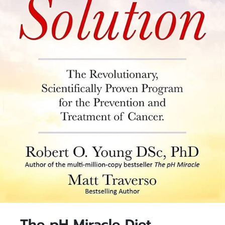
The pH Miracle Diet