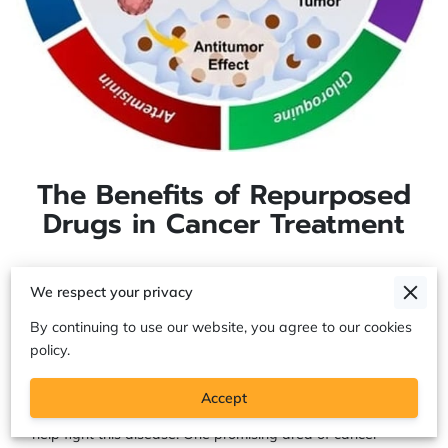
The Benefits of Repurposed
Drugs in Cancer Treatment
We respect your privacy
The Benefits of Repurposed Drugs in
Cancer Treatment
By continuing to use our website, you agree to our cookies
policy.
Cancer treatment has come a long way in recent years,
Accept
and researchers are continually developing new drugs to
help fight this disease. One promising area of cancer