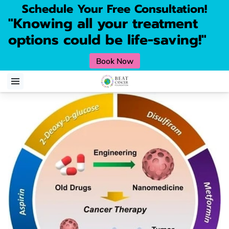
Schedule Your Free Consultation!
"Knowing all your treatment
options could be life-saving!"
Book Now