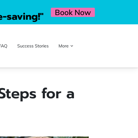
Book Now
e-saving!"
FAQ
Success Stories
More
Steps for a