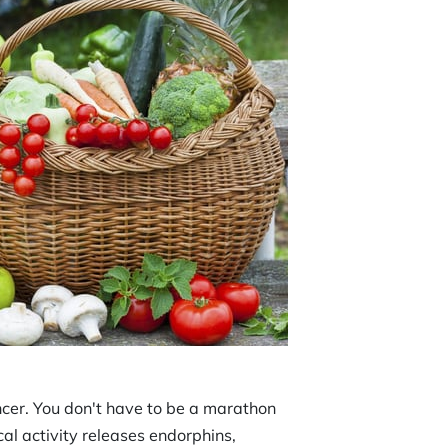
ncer. You don't have to be a marathon
cal activity releases endorphins,