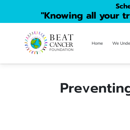
Sche
"Knowing all your t
Home
We Unde
Donate FAQs
C
Preventing