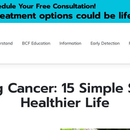
dule Your Free Consultation!
reatment options could be lif
rstand
BCF Education
Information
Early Detection
ontact
Blog
Donate
Videos
 Cancer: 15 Simple 
Healthier Life