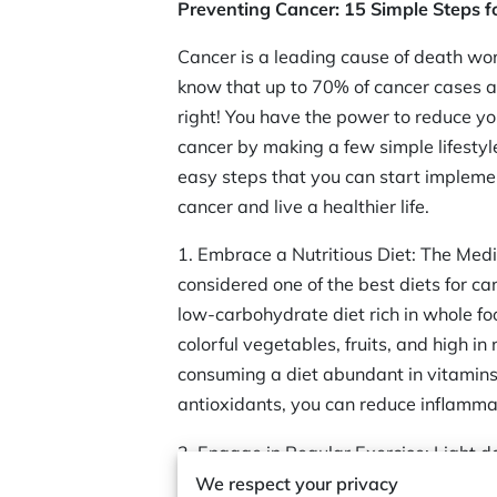
Preventing Cancer: 15 Simple Steps fo
Cancer is a leading cause of death wo
know that up to 70% of cancer cases a
right! You have the power to reduce yo
cancer by making a few simple lifesty
easy steps that you can start impleme
cancer and live a healthier life.
1. Embrace a Nutritious Diet: The Medi
considered one of the best diets for can
low-carbohydrate diet rich in whole food
colorful vegetables, fruits, and high in 
consuming a diet abundant in vitamins
antioxidants, you can reduce inflamm
2. Engage in Regular Exercise: Light d
runner—light activities such as walking
We respect your privacy