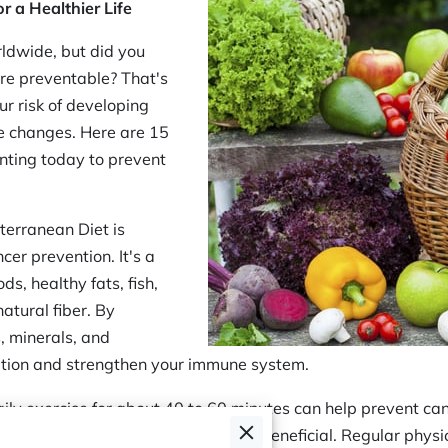
r a Healthier Life
rldwide, but did you
re preventable? That's
ur risk of developing
le changes. Here are 15
nting today to prevent
terranean Diet is
cer prevention. It's a
s, healthy fats, fish,
natural fiber. By
, minerals, and
ation and strengthen your immune system.
aily exercise for about 40 to 60 minutes can help prevent ca
, cycling, or swimming can also be beneficial. Regular physi