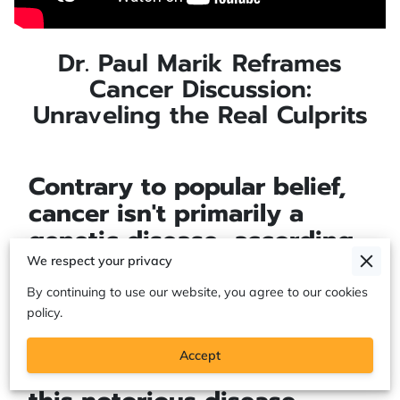
Dr. Paul Marik Reframes
Cancer Discussion:
Unraveling the Real Culprits
Contrary to popular belief,
cancer isn't primarily a
genetic disease, according
to renowned critical care
We respect your privacy
specialist Dr. Paul Marik.
By continuing to use our website, you agree to our cookies
Instead, Dr. Marik proposes
policy.
a bold, alternative theory.
Accept
He posits that the origins of