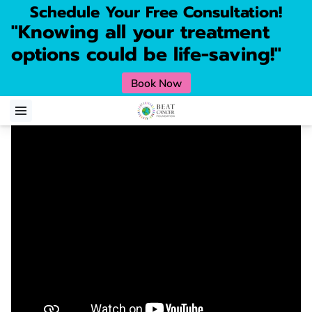
Schedule Your Free Consultation!
"Knowing all your treatment
options could be life-saving!"
Book Now